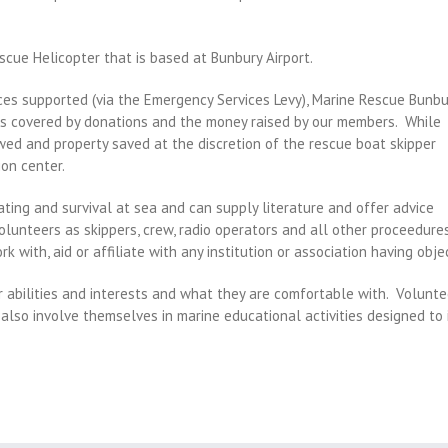
scue Helicopter that is based at Bunbury Airport.
es supported (via the Emergency Services Levy), Marine Rescue Bunbu
l is covered by donations and the money raised by our members.
While
towed and property saved at the discretion of the rescue boat skipper
on center.
ating and survival at sea and can supply literature and offer advice
olunteers as skippers, crew, radio operators and all other proceedure
k with, aid or affiliate with any institution or association having objec
r abilities and interests and what they are comfortable with.
Voluntee
 also involve themselves in marine educational activities designed to 