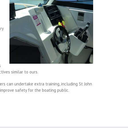
ry
s
tives similar to ours.
rs can undertake extra training, including St John
improve safety for the boating public.