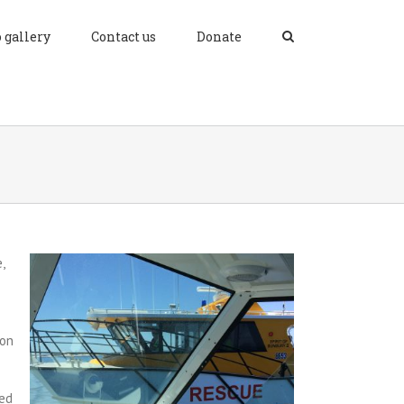
 gallery
Contact us
Donate
,
ion
ned