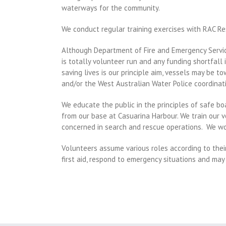
waterways for the community.
We conduct regular training exercises with RAC Re
Although Department of Fire and Emergency Servic
is totally volunteer run and any funding shortfal
saving lives is our principle aim, vessels may be 
and/or the West Australian Water Police coordinati
We educate the public in the principles of safe bo
from our base at Casuarina Harbour.
We train our v
concerned in search and rescue operations.
We wor
Volunteers assume various roles according to thei
first aid, respond to emergency situations and may