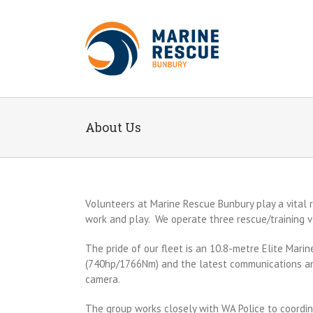
About Us
Volunteers at Marine Rescue Bunbury play a vital r
work and play.
We operate three rescue/training v
The pride of our fleet is an 10.8-metre Elite Mari
(740hp/1766Nm) and the latest communications and 
camera.
The group works closely with WA Police to coordi