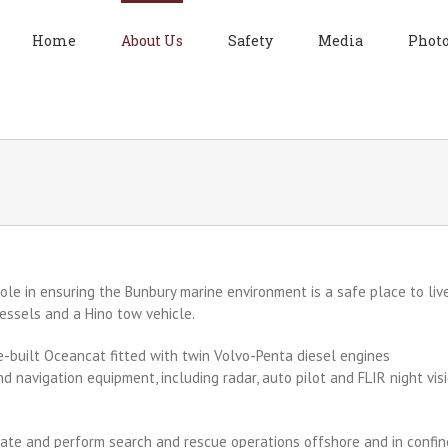
Home
About Us
Safety
Media
Photo
ole in ensurin
g the Bunbury marine environment is a safe place to live
essels and a Hino tow vehicle.
ne-built Oceancat fitted with twin Volvo-Penta diesel engines
navigation equipment, including radar, auto pilot and FLIR night vis
nate and perform search and rescue operations offshore and in confi