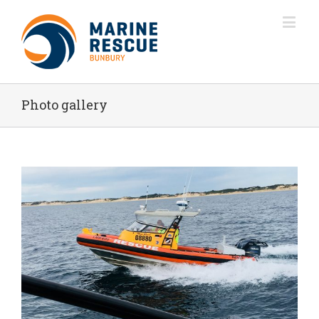
Photo gallery